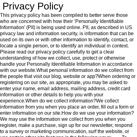
Privacy Policy
This privacy policy has been compiled to better serve those who are concerned with how their ‘Personally Identifiable Information’ (PII) is being used online. PII, as described in US privacy law and information security, is information that can be used on its own or with other information to identify, contact, or locate a single person, or to identify an individual in context. Please read our privacy policy carefully to get a clear understanding of how we collect, use, protect or otherwise handle your Personally Identifiable Information in accordance with our website.What personal information do we collect from the people that visit our blog, website or app?When ordering or registering on our site, as appropriate, you may be asked to enter your name, email address, mailing address, credit card information or other details to help you with your experience.When do we collect information?We collect information from you when you place an order, fill out a form or enter information on our site.How do we use your information?We may use the information we collect from you when you register, make a purchase, sign up for our newsletter, respond to a survey or marketing communication, surf the website, or use certain other site features in the following ways: • To improve our website in order to better serve you. • To quickly process your transactions. • To follow up with them after correspondence (live chat, email or phone inquiries)How do we protect your information?Our website is scanned on a regular basis for security holes and known vulnerabilities in order to make your visit to our site as safe as possible.We use regular Malware Scanning.Your personal information is contained behind secured networks and is only accessible by a limited number of persons who have special access rights to such systems, and are required to keep the information confidential. In addition, all sensitive/credit information you supply is encrypted via Secure Socket Layer (SSL) technology.We implement a variety of security measures when a user places an order enters, submits, or accesses their information to maintain the safety of your personal information.All transactions are processed through a gateway provider and are not stored or processed on our servers.Do we use ‘cookies’?Yes. Cookies are small files that a site or its service provider transfers to your computer’s hard drive through your Web browser (if you allow) that enables the site’s or service provider’s systems to recognize your browser and capture and remember certain information. For instance, we use cookies to help us remember and process the items in your shopping cart. They are also used to help us understand your preferences based on previous or current site activity, which enables us to provide you with improved services. We also use cookies to help us compile aggregate data about site traffic and site interaction so that we can offer better site experiences and tools in the future.We use cookies to: • Help remember and process the items in the shopping cart. • Keep track of advertisements. • Compile aggregate data about site traffic and site interactions in order to offer better site experiences and tools in the future. We may also use trusted third-party services that track this information on our behalf.You can choose to have your computer warn you each time a cookie is being sent, or you can choose to turn off all cookies. You do this through your browser settings. Since browser is a little different, look at your browser’s Help Menu to learn the correct way to modify your cookies.If you turn cookies off, Some of the features that make your site experience more efficient may not function properly.It won’t affect the user’s experience that make your site experience more efficient and may not function properly.Third-party disclosureWe do not sell, trade, or otherwise transfer to outside parties your Personally Identifiable Information unless we provide users with advance notice. This does not include website hosting partners and other parties who assist us in operating our website, conducting our business, or serving our users, so long as those parties agree to keep this information confidential. We may also release information when it’s release is appropriate to comply with the law, enforce our site policies, or protect ours or others’ rights, property or safety.However, non-personally identifiable visitor information may be provided to other parties for marketing, advertising, or other uses.Third-party linksWe do not include or offer third-party products or services on our website.GoogleGoogle’s advertising requirements can be summed up by Google’s Advertising Principles. They are put in place to provide a positive experience for users. https://support.google.com/adwordspolicy/answer/1316548?hl=enWe use Google AdSense Advertising on our website.Google, as a third-party vendor, uses cookies to serve ads on our site. Google’s use of the DART cookie enables it to serve ads to our users based on previous visits to our site and other sites on the Internet. Users may opt-out of the use of the DART cookie by visiting the Google Ad and Content Network privacy policy.We have implemented the following:We, along with third-party vendors such as Google use first-party cookies (such as the Google Analytics cookies) and third-party cookies (such as the DoubleClick cookie) or other third-party identifiers together to compile data regarding user interactions with ad impressions and other ad service functions as they relate to our website.Opting out:Users can set preferences for how Google advertises to you using the Google Ad Settings page. Alternatively, you can opt out by visiting the Network Advertising Initiative Opt Out page or by using the Google Analytics Opt Out Browser add on.California Online Privacy Protection ActCalOPPA is the first state law in the nation to require commercial websites and online services to post a privacy policy. The law’s reach stretches well beyond California to require any person or company in the United States (and conceivably the world) that operates websites collecting Personally Identifiable Information from California consumers to post a conspicuous privacy policy on its website stating exactly the information being collected and those individuals or companies with whom it is being shared. – See more at: http://consumercal.org/california-online-privacy-protection-act-caloppa/#sthash.0FdRbT51.dpufAccording to CalOPPA, we agree to the following:Users can visit our site anonymously.Once this privacy policy is created, we will add a link to it on our home page or as a minimum, on the first significant page after entering our website.Our Privacy Policy link includes the word ‘Privacy’ and can easily be found on the page specified above.You will be notified of any Privacy Policy changes: • On our Privacy Policy PageCan change your personal information: • By emailing us • By calling us • By chatting with us or by sending us a support ticketHow does our site handle Do Not Track signals?We honor Do Not Track signals and Do Not Track, plant cookies, or use advertising when a Do Not Track (DNT) browser mechanism is in place.Does our site allow third-party behavioral tracking?It’s also important to note that we allow third-party behavioral trackingCOPPA (Children Online Privacy Protection Act)When it comes to the collection of personal information from children under the age of 13 years old, the Children’s Online Privacy Protection Act (COPPA) puts parents in control. The Federal Trade Commission, United States’ consumer protection agency, enforces the COPPA Rule, which spells out what operators of websites and online services must do to protect children’s privacy and safety online.We do not specifically market to children under the age of 13 years old.Do we let third-parties, including ad networks or plug-ins collect PII from children under 13?Fair Information PracticesThe Fair Information Practices Principles form the backbone of privacy law in the United States and the concepts they include have played a significant role in the development of data protection laws around the globe. Understanding the Fair Information Practice Principles and how they should be implemented is critical to comply with the various privacy laws that protect personal information.In order to be in line with Fair Information Practices we will take the following responsive action, should a data breach occur:We will notify you via email • Within 1 business dayWe also agree to the Individual Redress Principle which requires that individuals have the right to legally pursue enforceable rights against data collectors and processors who fail to adhere to the law. This principle requires not only that individuals have enforceable rights against data users, but also that individuals have recourse to courts or government agencies to investigate and/or prosecute non-compliance by data processors.CAN SPAM ActThe CAN-SPAM Act is a law that sets the rules for commercial email, establishes requirements for commercial messages, gives recipients the right to have emails stopped from being sent to them, and spells out tough penalties for violations.We collect your email address in order to: • Send information, respond to inquiries, and/or other requests or questions • Process orders and to send information and updates pertaining to orders. • Send you additional information related to your product and/or service • Market to our mailing list or continue to send emails to our clients after the original transaction has occurred.To be in accordance with CANSPAM, we agree to the following: • Not use false or misleading subjects or email addresses. • Identify the message as an advertisement in some reasonable way. • Include the physical address of our business or site headquarters. • Monitor third-party email