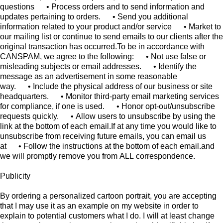
Publicity
By ordering a personalized cartoon portrait, you are accepting
that I may use it as an example on my website in order to
explain to potential customers what I do. I will at least change