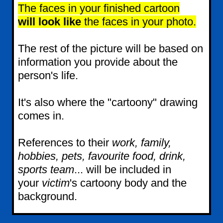
The faces in your finished cartoon
will look like
the faces in your photo.
The rest of the picture will be based on
information you provide about the
person's life.
It's also where the "cartoony" drawing
comes in.
References to their
work, family,
hobbies, pets, favourite food, drink,
sports team
... will be included in
your
victim
's cartoony body and the
background.