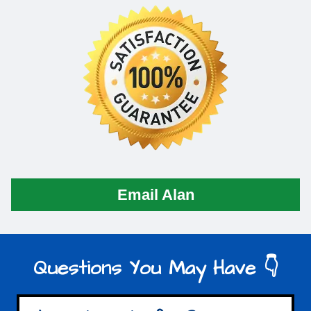
Email Alan
Questions You May Have 👇