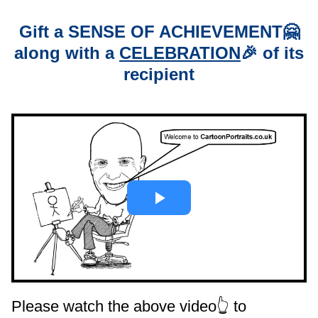
Gift a
SENSE OF ACHIEVEMENT
🤗
along with a
CELEBRATION
🎉 of its
recipient
Please watch the above video👆 to