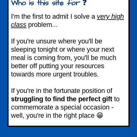
Who is this site
for
❓
I'm the first to admit I solve a
very high
class
problem...
If you're unsure where you'll be
sleeping tonight or where your next
meal is coming from, you'll be much
better off putting your resources
towards more urgent troubles.
If you're in the fortunate position of
struggling to find the perfect gift
to
commemorate a special occasion -
well, you're in the right place 😁