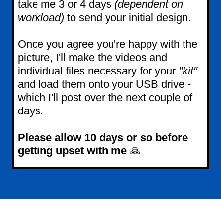
take me 3 or 4 days
(dependent on
workload)
to send your initial design.
Once you agree you're happy with the
picture, I'll make the videos and
individual files necessary for your
"kit"
and load them onto your USB drive -
which I'll post over the next couple of
days.
Please allow 10 days or so before
getting upset with me
🙏