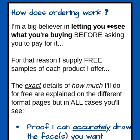
How does ordering
work
❓
I'm a big believer in
letting you 👀see
what you're buying
BEFORE asking
you to pay for it...
For that reason I supply FREE
samples of each product I offer...
The
exact
details of
how much
I'll do
for free are explained on the different
format pages but in ALL cases you'll
see:
Proof I can
accurately
draw
the face(s) you want