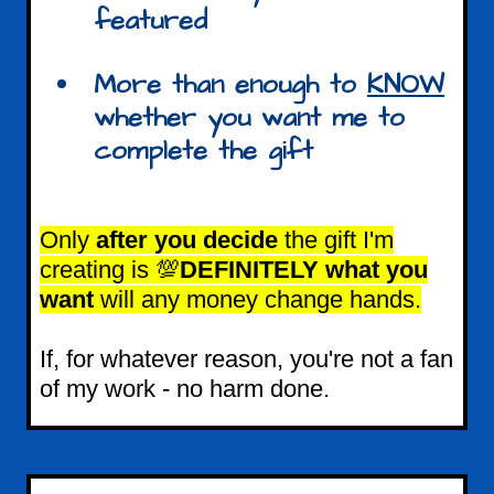
featured
More than enough to
KNOW
whether you want me to
complete the gift
Only
after you decide
the gift I'm
creating is 💯
DEFINITELY what you
want
will any money change hands.
If, for whatever reason, you're not a fan
of my work - no harm done.