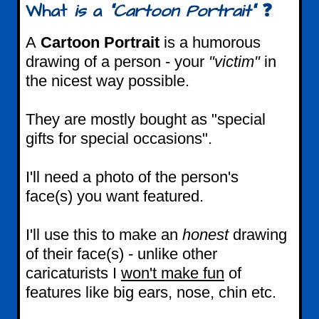
What
is
a
"Cartoon Portrait"
❓
A
Cartoon Portrait
is a humorous
drawing of a person - your
"victim"
in
the nicest way possible.
They are mostly bought as "special
gifts for special occasions".
I'll need a photo of the person's
face(s) you want featured.
I'll use this to make an
honest
drawing
of their face(s) - unlike other
caricaturists I
won't make fun
of
features like big ears, nose, chin etc.