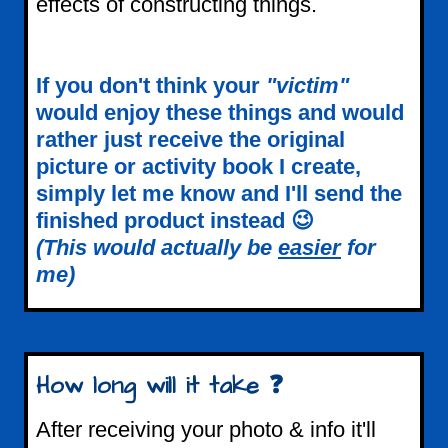
effects of constructing things.
If you don't think your
"victim"
would enjoy these things and would
rather just receive the original
picture or activity book I create,
simply let me know and I'll send the
finished product instead 😉
(This would actually be
easier
for
me)
How long will it take ❓
After receiving your photo & info it'll