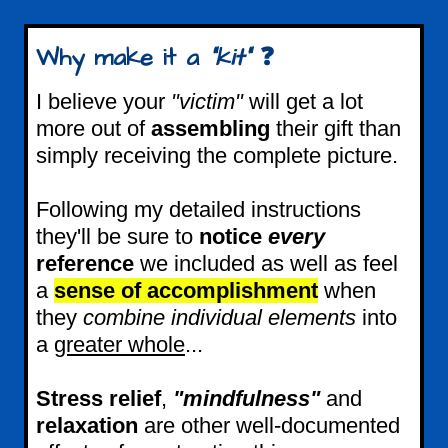
Why make it a
"kit"
❓
I believe your
"victim"
will get a lot
more out of
assembling
their gift than
simply receiving the complete picture.
Following my detailed instructions
they'll be sure to
notice
every
reference
we included as well as feel
a
sense of accomplishment
when
they
combine individual elements
into
a
greater whole
...
Stress relief
,
"mindfulness"
and
relaxation
are other well-documented