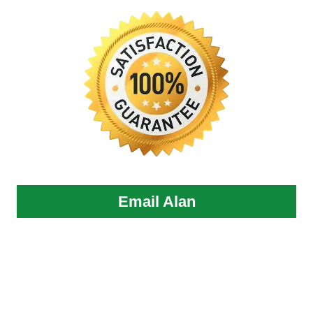
Email Alan