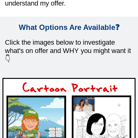
understand my offer.
What Options Are Available❓
Click the images below to investigate
what's on offer and WHY you might want it
👇